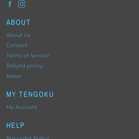
Facebook
Instagram
ABOUT
About Us
Contact
Terms of Service
Refund policy
News
MY TENGOKU
My Account
HELP
Pre-order Policy