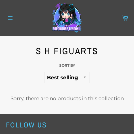
Skip
to
content
Ca
Site
navigation
S H FIGUARTS
SORT BY
Sorry, there are no products in this collection
FOLLOW US