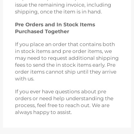
issue the remaining invoice, including
shipping, once the item is in hand.
Pre Orders and In Stock Items
Purchased Together
If you place an order that contains both
in stock items and pre order items, we
may need to request additional shipping
fees to send the in stock items early. Pre
order items cannot ship until they arrive
with us.
If you ever have questions about pre
orders or need help understanding the
process, feel free to reach out. We are
always happy to assist.