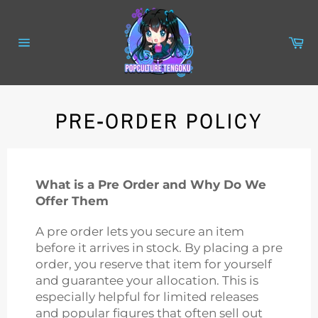
Skip
to
content
Ca
Site
navigation
PRE-ORDER POLICY
What is a Pre Order and Why Do We
Offer Them
A pre order lets you secure an item
before it arrives in stock. By placing a pre
order, you reserve that item for yourself
and guarantee your allocation. This is
especially helpful for limited releases
and popular figures that often sell out