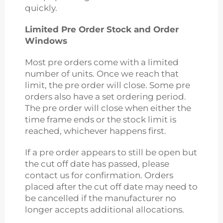
quickly.
Limited Pre Order Stock and Order
Windows
Most pre orders come with a limited
number of units. Once we reach that
limit, the pre order will close. Some pre
orders also have a set ordering period.
The pre order will close when either the
time frame ends or the stock limit is
reached, whichever happens first.
If a pre order appears to still be open but
the cut off date has passed, please
contact us for confirmation. Orders
placed after the cut off date may need to
be cancelled if the manufacturer no
longer accepts additional allocations.