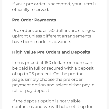
If your pre order is accepted, your item is
officially reserved.
Pre Order Payments
Pre orders under 150 dollars are charged
upfront unless different arrangements
have been made in advance.
High Value Pre Orders and Deposits
Items priced at 150 dollars or more can
be paid in full or secured with a deposit
of up to 25 percent. On the product
page, simply choose the pre order
payment option and select either pay in
full or pay deposit.
If the deposit option is not visible,
contact us and we will help set it up for