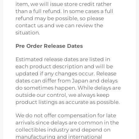
item, we will issue store credit rather
than a full refund. In some cases a full
refund may be possible, so please
contact us and we can review the
situation.
Pre Order Release Dates
Estimated release dates are listed in
each product description and will be
updated if any changes occur. Release
dates can differ from Japan and delays
do sometimes happen. While delays are
outside our control, we always keep
product listings as accurate as possible.
We do not offer compensation for late
arrivals since delays are common in the
collectibles industry and depend on
manufacturing and international