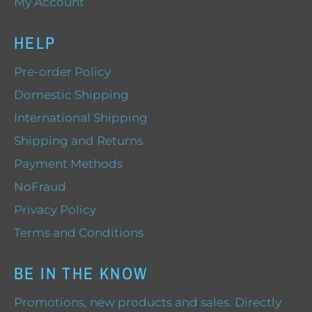
My Account
HELP
Pre-order Policy
Domestic Shipping
International Shipping
Shipping and Returns
Payment Methods
NoFraud
Privacy Policy
Terms and Conditions
BE IN THE KNOW
Promotions, new products and sales. Directly