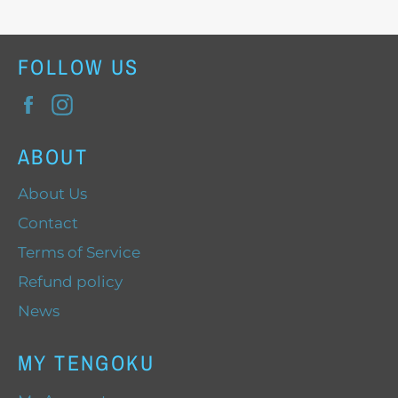
FOLLOW US
Facebook
Instagram
ABOUT
About Us
Contact
Terms of Service
Refund policy
News
MY TENGOKU