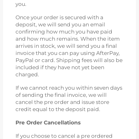
you.
Once your order is secured with a
deposit, we will send you an email
confirming how much you have paid
and how much remains. When the item
arrives in stock, we will send you a final
invoice that you can pay using AfterPay,
PayPal or card. Shipping fees will also be
included if they have not yet been
charged.
If we cannot reach you within seven days
of sending the final invoice, we will
cancel the pre order and issue store
credit equal to the deposit paid.
Pre Order Cancellations
If you choose to cancel a pre ordered