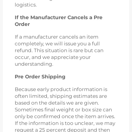
logistics.
If the Manufacturer Cancels a Pre
Order
If a manufacturer cancels an item
completely, we will issue you a full
refund. This situation is rare but can
occur, and we appreciate your
understanding.
Pre Order Shipping
Because early product information is
often limited, shipping estimates are
based on the details we are given.
Sometimes final weight or box size can
only be confirmed once the item arrives.
If the information is too unclear, we may
request a 25 percent deposit and then