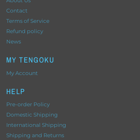
About Us
Contact
Terms of Service
Refund policy
News
MY TENGOKU
My Account
HELP
Pre-order Policy
Domestic Shipping
International Shipping
Shipping and Returns