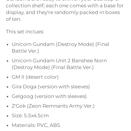
collection shelf; each one comes with a base for
display, and they're randomly packed in boxes
of ten.
This set inclues:
Unicorn Gundam (Destroy Mode) (Final
Battle Ver.)
Unicorn Gundam Unit 2 Banshee Norn
(Destroy Mode) (Final Battle Ver.)
GM II (desert color)
Gira Doga (version with sleeves)
Gelgoog (version with sleeves)
Z'Gok (Zeon Remnants Army Ver.)
Size: 5.5x4.5cm
Materials: PVC, ABS