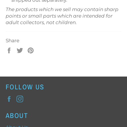
shipped out separately.
The products which we sell may contain sharp
points or small parts which are intended for
adult collectors, not children.
Share
Share
Tweet
Pin
on
on
on
Facebook
Twitter
Pinterest
FOLLOW US
Facebook
Instagram
ABOUT