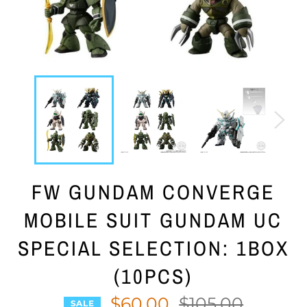
FW GUNDAM CONVERGE
MOBILE SUIT GUNDAM UC
SPECIAL SELECTION: 1BOX
(10PCS)
$60.00
Regular
$105.00
SALE