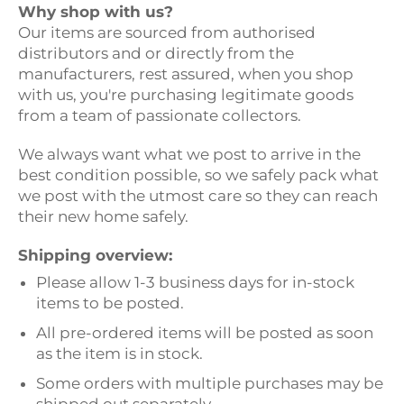
Why shop with us?
Our items are sourced from authorised
distributors and or directly from the
manufacturers, rest assured, when you shop
with us, you're purchasing legitimate goods
from a team of passionate collectors.
We always want what we post to arrive in the
best condition possible, so we safely pack what
we post with the utmost care so they can reach
their new home safely.
Shipping overview:
Please allow 1-3 business days for in-stock
items to be posted.
All pre-ordered items will be posted as soon
as the item is in stock.
Some orders with multiple purchases may be