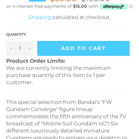
price
Shipping
calculated at checkout.
QUANTITY
−
+
ADD TO CART
Product Order Limits:
We are currently limiting the maximum
purchase quantity of this item to 1 per
customer.
This special selection from Bandai's "FW
Gundam Converge" figure lineup
commemorates the fifth anniversary of the TV
broadcast of "Mobile Suit Gundam UC"! Six
different luxuriously detailed miniature
Gundams are ready to enliven your desktop or